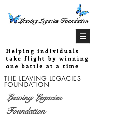
Helping individuals
take flight by winning
one battle at a time
THE LEAVING LEGACIES
FOUNDATION
Leaving Legacies
Foundation